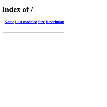
Index of /
Name
Last modified
Size
Description